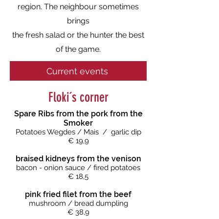
region. The neighbour sometimes
brings
the fresh salad or the hunter the best
of the game.
Current events
Floki´s corner
Spare Ribs from the pork from the
Smoker
Potatoes Wegdes
/ Mais / garlic dip
€ 19,9
braised kidneys from the venison
bacon - onion sauce
/ fired potatoes
€ 18,5
pink fried filet from the beef
mushroom / bread dumpling
€ 38,9