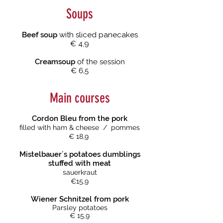
Soups
Beef soup
with sliced panecakes
€ 4,9
Creamsoup
of the session
€ 6,5
Main courses
Cordon Bleu from the pork
filled with ham & cheese / pommes
€ 18,9
Mistelbauer´s potatoes dumblings
stuffed with meat
sauerkraut
€15,9
Wiener Schnitzel
from pork
Parsley potatoes
€ 15,9