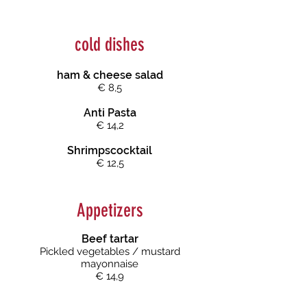
cold dishes
ham & cheese salad
€ 8,5
Anti Pasta
€ 14,2
Shrimpscocktail
€ 12,5
Appetizers
Beef tartar
Pickled vegeta
bles / mustard
mayonnaise
€ 14,9