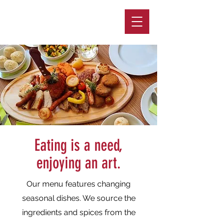
GASTHOF ZUR VENUS
Eating is a need,
enjoying an art.
Our menu features changing
seasonal dishes. We source the
ingredients and spices from the