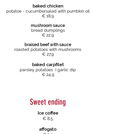
baked chicken
potatoe - cucumbersalad with pumbkin oil
€ 18,9
mushroom sauce
bread dumplings
€ 22,9
braised beef with sauce
roasted potatoes with mushrooms
€ 27,9
baked carpfilet
parsley potatoes I garlic dip
€ 24,9
Sweet ending
Ice coffee
€ 8,5
affogato